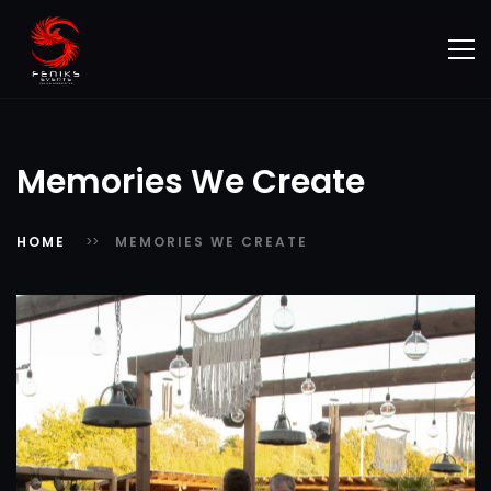
Memories We Create
HOME
MEMORIES WE CREATE