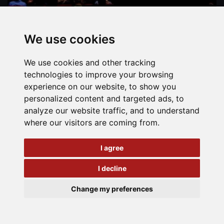
We use cookies
We use cookies and other tracking
technologies to improve your browsing
experience on our website, to show you
personalized content and targeted ads, to
analyze our website traffic, and to understand
where our visitors are coming from.
I agree
I decline
Change my preferences